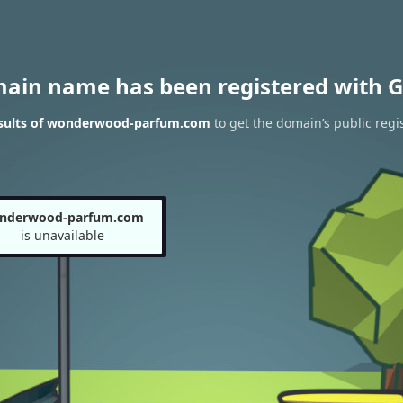
main name has been registered with G
sults of wonderwood-parfum.com
to get the domain’s public regi
nderwood-parfum.com
is unavailable