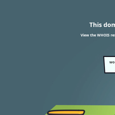
This do
View the WHOIS re
wo