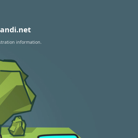
andi.net
stration information.