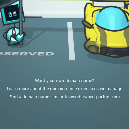
Want your own domain name?
Learn more about the domain name extensions we manage
Find a domain name similar to wonderwood-parfum.com